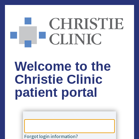
Welcome to the
Christie Clinic
patient portal