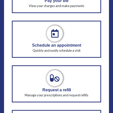
Pay your bill
View your charges and make payments
Schedule an appointment
Quickly and easily schedule a visit
Request a refill
Manage your prescriptions and request refills