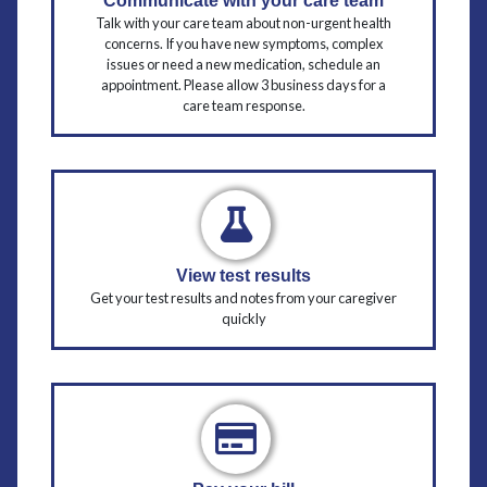
Communicate with your care team
Talk with your care team about non-urgent health
concerns. If you have new symptoms, complex
issues or need a new medication, schedule an
appointment. Please allow 3 business days for a
care team response.
View test results
Get your test results and notes from your caregiver
quickly