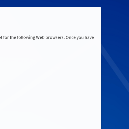
pt for the following Web browsers. Once you have