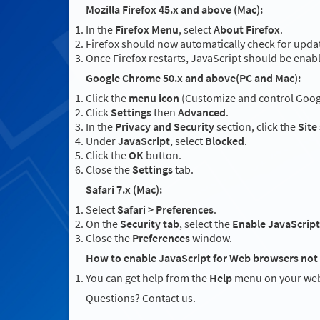
Mozilla Firefox 45.x and above (Mac):
In the
Firefox Menu
, select
About Firefox
.
Firefox should now automatically check for updat
Once Firefox restarts, JavaScript should be enab
Google Chrome 50.x and above(PC and Mac):
Click the
menu icon
(Customize and control Googl
Click
Settings
then
Advanced
.
In the
Privacy and Security
section, click the
Site
Under
JavaScript
, select
Blocked
.
Click the
OK
button.
Close the
Settings
tab.
Safari 7.x (Mac):
Select
Safari > Preferences
.
On the
Security tab
, select the
Enable JavaScript
Close the
Preferences
window.
How to enable JavaScript for Web browsers not 
You can get help from the
Help
menu on your web
Questions? Contact us.