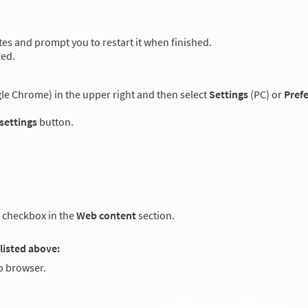
es and prompt you to restart it when finished.
led.
e Chrome) in the upper right and then select
Settings
(PC) or
Pref
 settings
button.
checkbox in the
Web content
section.
listed above:
 browser.