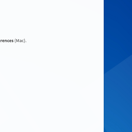
erences
(Mac).