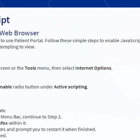
ipt
r Web Browser
o use Patient Portal. Follow these simple steps to enable JavaScri
tempting to view.
creen or the
Tools
menu, then select
Internet Options
.
nable
radio button under
Active scripting
.
ate.
Menu Bar, continue to Step 2.
efox
within it.
es and prompt you to restart it when finished.
led.