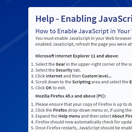
Help - Enabling JavaScr
How to Enable JavaScript in You
You must enable JavaScript in your Web browser t
enabled JavaScript, refresh the page you were at
Microsoft Internet Explorer 11 and above:
Select the
Gear
in the upper-right corner of the s
Select the
Security
tab.
Click
Internet
and then
Custom level...
Scroll down to the
Scripting
area and select the
E
Click
OK
to exit.
Mozilla Firefox 45.x and above (PC):
Please ensure that your copy of Firefox is up to d
Click the
Firefox
drop-down menu or, if using the 
Expand the
Help menu
and then select
About Fir
Firefox should now automatically check for updat
Once Firefox restarts, JavaScript should be enab