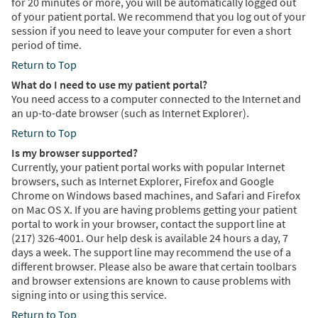
for 20 minutes or more, you will be automatically logged out
of your patient portal. We recommend that you log out of your
session if you need to leave your computer for even a short
period of time.
Return to Top
What do I need to use my patient portal?
You need access to a computer connected to the Internet and
an up-to-date browser (such as Internet Explorer).
Return to Top
Is my browser supported?
Currently, your patient portal works with popular Internet
browsers, such as Internet Explorer, Firefox and Google
Chrome on Windows based machines, and Safari and Firefox
on Mac OS X. If you are having problems getting your patient
portal to work in your browser, contact the support line at
(217) 326-4001. Our help desk is available 24 hours a day, 7
days a week. The support line may recommend the use of a
different browser. Please also be aware that certain toolbars
and browser extensions are known to cause problems with
signing into or using this service.
Return to Top