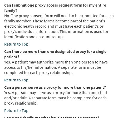
Can I submit one proxy access request form for my entire
family?
No. The proxy consent form will need to be submitted for each
family member. These forms become part of the patient's
electronic health record and must have each patient's or
proxy's individual information. This information is used for
identification and account set-up.
Return to Top
Can there be more than one designated proxy for a single
patient?
Yes. A patient may authorize more than one person to have
access to his/her information. A separate form must be
completed for each proxy relationship.
Return to Top
Can a person serve as a proxy for more than one patient?
Yes. A person may serve as a proxy for more than one child
and/or adult. A separate form must be completed for each
proxy relationship.
Return to Top
Can a non-family member have access to an account?