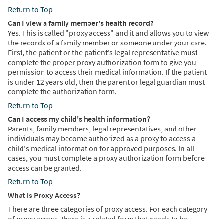
Return to Top
Can I view a family member's health record?
Yes. This is called "proxy access" and it and allows you to view
the records of a family member or someone under your care.
First, the patient or the patient's legal representative must
complete the proper proxy authorization form to give you
permission to access their medical information. If the patient
is under 12 years old, then the parent or legal guardian must
complete the authorization form.
Return to Top
Can I access my child's health information?
Parents, family members, legal representatives, and other
individuals may become authorized as a proxy to access a
child's medical information for approved purposes. In all
cases, you must complete a proxy authorization form before
access can be granted.
Return to Top
What is Proxy Access?
There are three categories of proxy access. For each category
of proxy access, there is a related form that needs to be