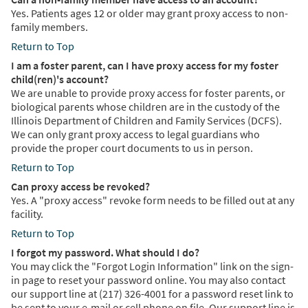
Yes. Patients ages 12 or older may grant proxy access to non-
family members.
Return to Top
I am a foster parent, can I have proxy access for my foster
child(ren)'s account?
We are unable to provide proxy access for foster parents, or
biological parents whose children are in the custody of the
Illinois Department of Children and Family Services (DCFS).
We can only grant proxy access to legal guardians who
provide the proper court documents to us in person.
Return to Top
Can proxy access be revoked?
Yes. A "proxy access" revoke form needs to be filled out at any
facility.
Return to Top
I forgot my password. What should I do?
You may click the "Forgot Login Information" link on the sign-
in page to reset your password online. You may also contact
our support line at (217) 326-4001 for a password reset link to
be sent to your e-mail or cell phone on file. Our support line is