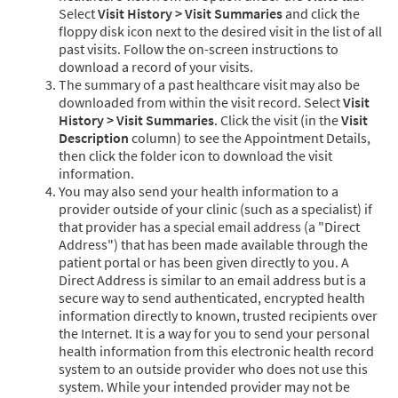
Select
Visit History > Visit Summaries
and click the
floppy disk icon next to the desired visit in the list of all
past visits. Follow the on-screen instructions to
download a record of your visits.
The summary of a past healthcare visit may also be
downloaded from within the visit record. Select
Visit
History > Visit Summaries
. Click the visit (in the
Visit
Description
column) to see the Appointment Details,
then click the folder icon to download the visit
information.
You may also send your health information to a
provider outside of your clinic (such as a specialist) if
that provider has a special email address (a "Direct
Address") that has been made available through the
patient portal or has been given directly to you. A
Direct Address is similar to an email address but is a
secure way to send authenticated, encrypted health
information directly to known, trusted recipients over
the Internet. It is a way for you to send your personal
health information from this electronic health record
system to an outside provider who does not use this
system. While your intended provider may not be