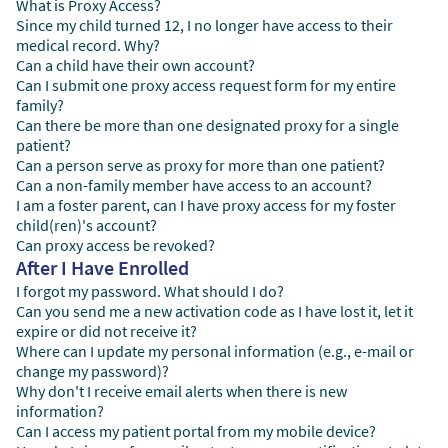
What is Proxy Access?
Since my child turned 12, I no longer have access to their
medical record. Why?
Can a child have their own account?
Can I submit one proxy access request form for my entire
family?
Can there be more than one designated proxy for a single
patient?
Can a person serve as proxy for more than one patient?
Can a non-family member have access to an account?
I am a foster parent, can I have proxy access for my foster
child(ren)'s account?
Can proxy access be revoked?
After I Have Enrolled
I forgot my password. What should I do?
Can you send me a new activation code as I have lost it, let it
expire or did not receive it?
Where can I update my personal information (e.g., e-mail or
change my password)?
Why don't I receive email alerts when there is new
information?
Can I access my patient portal from my mobile device?