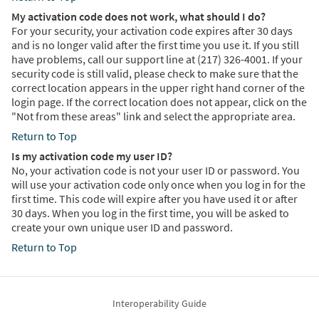
My activation code does not work, what should I do?
For your security, your activation code expires after 30 days
and is no longer valid after the first time you use it. If you still
have problems, call our support line at (217) 326-4001. If your
security code is still valid, please check to make sure that the
correct location appears in the upper right hand corner of the
login page. If the correct location does not appear, click on the
"Not from these areas" link and select the appropriate area.
Return to Top
Is my activation code my user ID?
No, your activation code is not your user ID or password. You
will use your activation code only once when you log in for the
first time. This code will expire after you have used it or after
30 days. When you log in the first time, you will be asked to
create your own unique user ID and password.
Return to Top
Interoperability Guide