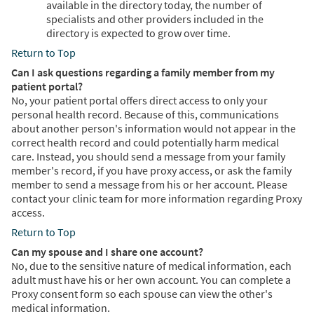
available in the directory today, the number of
specialists and other providers included in the
directory is expected to grow over time.
Return to Top
Can I ask questions regarding a family member from my
patient portal?
No, your patient portal offers direct access to only your
personal health record. Because of this, communications
about another person's information would not appear in the
correct health record and could potentially harm medical
care. Instead, you should send a message from your family
member's record, if you have proxy access, or ask the family
member to send a message from his or her account. Please
contact your clinic team for more information regarding Proxy
access.
Return to Top
Can my spouse and I share one account?
No, due to the sensitive nature of medical information, each
adult must have his or her own account. You can complete a
Proxy consent form so each spouse can view the other's
medical information.