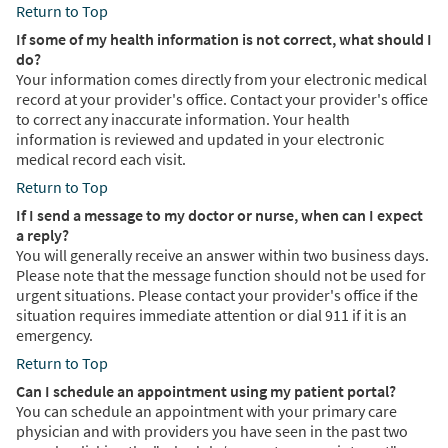
Return to Top
If some of my health information is not correct, what should I
do?
Your information comes directly from your electronic medical
record at your provider's office. Contact your provider's office
to correct any inaccurate information. Your health
information is reviewed and updated in your electronic
medical record each visit.
Return to Top
If I send a message to my doctor or nurse, when can I expect
a reply?
You will generally receive an answer within two business days.
Please note that the message function should not be used for
urgent situations. Please contact your provider's office if the
situation requires immediate attention or dial 911 if it is an
emergency.
Return to Top
Can I schedule an appointment using my patient portal?
You can schedule an appointment with your primary care
physician and with providers you have seen in the past two