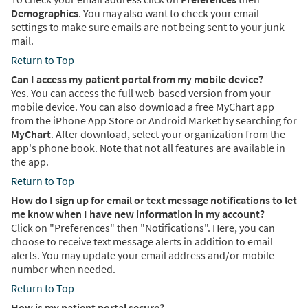
Demographics
. You may also want to check your email
settings to make sure emails are not being sent to your junk
mail.
Return to Top
Can I access my patient portal from my mobile device?
Yes. You can access the full web-based version from your
mobile device. You can also download a free MyChart app
from the iPhone App Store or Android Market by searching for
MyChart
. After download, select your organization from the
app's phone book. Note that not all features are available in
the app.
Return to Top
How do I sign up for email or text message notifications to let
me know when I have new information in my account?
Click on "Preferences" then "Notifications". Here, you can
choose to receive text message alerts in addition to email
alerts. You may update your email address and/or mobile
number when needed.
Return to Top
How is my patient portal secure?