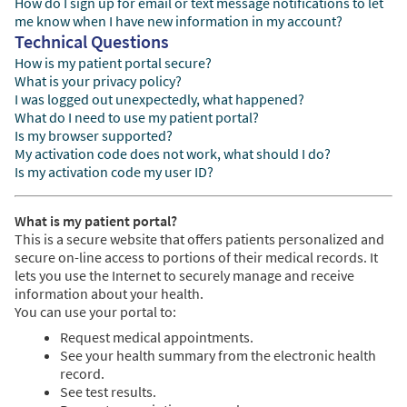
How do I sign up for email or text message notifications to let
me know when I have new information in my account?
Technical Questions
How is my patient portal secure?
What is your privacy policy?
I was logged out unexpectedly, what happened?
What do I need to use my patient portal?
Is my browser supported?
My activation code does not work, what should I do?
Is my activation code my user ID?
What is my patient portal?
This is a secure website that offers patients personalized and
secure on-line access to portions of their medical records. It
lets you use the Internet to securely manage and receive
information about your health.
You can use your portal to:
Request medical appointments.
See your health summary from the electronic health
record.
See test results.