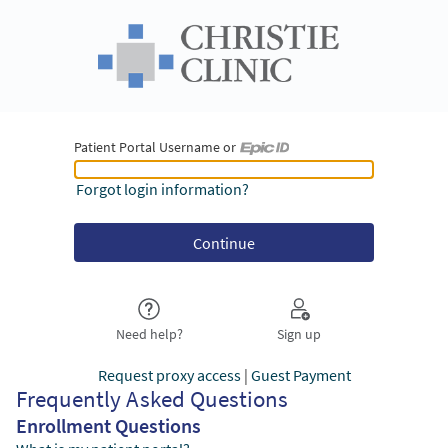
Patient Portal Username or
Patient Portal Username or Epic ID
Forgot login information?
Need help?
Sign up
Request proxy access
|
Guest Payment
Frequently Asked Questions
Enrollment Questions