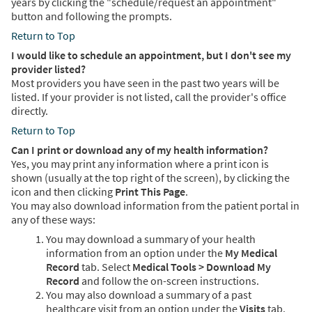
years by clicking the "schedule/request an appointment"
button and following the prompts.
Return to Top
I would like to schedule an appointment, but I don't see my
provider listed?
Most providers you have seen in the past two years will be
listed. If your provider is not listed, call the provider's office
directly.
Return to Top
Can I print or download any of my health information?
Yes, you may print any information where a print icon is
shown (usually at the top right of the screen), by clicking the
icon and then clicking
Print This Page
.
You may also download information from the patient portal in
any of these ways:
You may download a summary of your health
information from an option under the
My Medical
Record
tab. Select
Medical Tools > Download My
Record
and follow the on-screen instructions.
You may also download a summary of a past
healthcare visit from an option under the
Visits
tab.