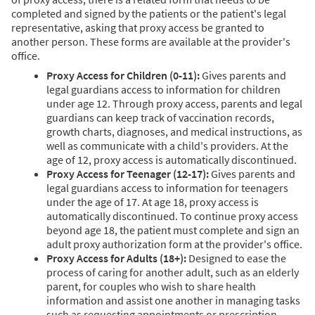
completed and signed by the patients or the patient's legal
representative, asking that proxy access be granted to
another person. These forms are available at the provider's
office.
Proxy Access for Children (0-11):
Gives parents and
legal guardians access to information for children
under age 12. Through proxy access, parents and legal
guardians can keep track of vaccination records,
growth charts, diagnoses, and medical instructions, as
well as communicate with a child's providers. At the
age of 12, proxy access is automatically discontinued.
Proxy Access for Teenager (12-17):
Gives parents and
legal guardians access to information for teenagers
under the age of 17. At age 18, proxy access is
automatically discontinued. To continue proxy access
beyond age 18, the patient must complete and sign an
adult proxy authorization form at the provider's office.
Proxy Access for Adults (18+):
Designed to ease the
process of caring for another adult, such as an elderly
parent, for couples who wish to share health
information and assist one another in managing tasks
such as requesting appointments or prescription