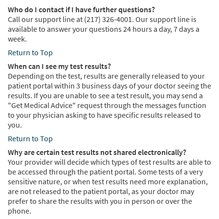
Who do I contact if I have further questions?
Call our support line at (217) 326-4001. Our support line is
available to answer your questions 24 hours a day, 7 days a
week.
Return to Top
When can I see my test results?
Depending on the test, results are generally released to your
patient portal within 3 business days of your doctor seeing the
results. If you are unable to see a test result, you may send a
"Get Medical Advice" request through the messages function
to your physician asking to have specific results released to
you.
Return to Top
Why are certain test results not shared electronically?
Your provider will decide which types of test results are able to
be accessed through the patient portal. Some tests of a very
sensitive nature, or when test results need more explanation,
are not released to the patient portal, as your doctor may
prefer to share the results with you in person or over the
phone.