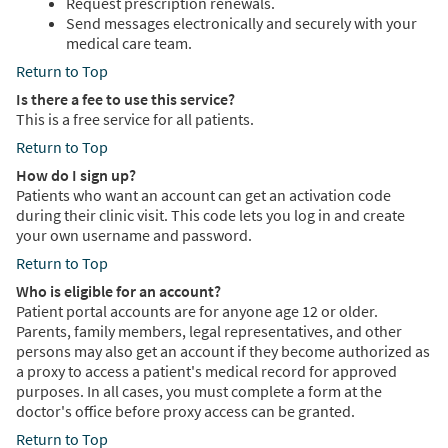
Request prescription renewals.
Send messages electronically and securely with your
medical care team.
Return to Top
Is there a fee to use this service?
This is a free service for all patients.
Return to Top
How do I sign up?
Patients who want an account can get an activation code
during their clinic visit. This code lets you log in and create
your own username and password.
Return to Top
Who is eligible for an account?
Patient portal accounts are for anyone age 12 or older.
Parents, family members, legal representatives, and other
persons may also get an account if they become authorized as
a proxy to access a patient's medical record for approved
purposes. In all cases, you must complete a form at the
doctor's office before proxy access can be granted.
Return to Top