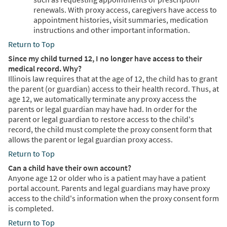
renewals. With proxy access, caregivers have access to
appointment histories, visit summaries, medication
instructions and other important information.
Return to Top
Since my child turned 12, I no longer have access to their
medical record. Why?
Illinois law requires that at the age of 12, the child has to grant
the parent (or guardian) access to their health record. Thus, at
age 12, we automatically terminate any proxy access the
parents or legal guardian may have had. In order for the
parent or legal guardian to restore access to the child's
record, the child must complete the proxy consent form that
allows the parent or legal guardian proxy access.
Return to Top
Can a child have their own account?
Anyone age 12 or older who is a patient may have a patient
portal account. Parents and legal guardians may have proxy
access to the child's information when the proxy consent form
is completed.
Return to Top