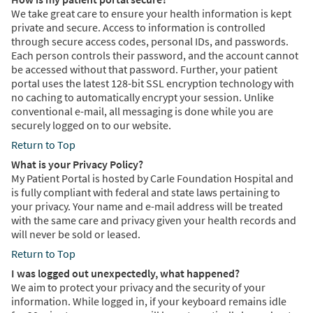
We take great care to ensure your health information is kept
private and secure. Access to information is controlled
through secure access codes, personal IDs, and passwords.
Each person controls their password, and the account cannot
be accessed without that password. Further, your patient
portal uses the latest 128-bit SSL encryption technology with
no caching to automatically encrypt your session. Unlike
conventional e-mail, all messaging is done while you are
securely logged on to our website.
Return to Top
What is your Privacy Policy?
My Patient Portal is hosted by Carle Foundation Hospital and
is fully compliant with federal and state laws pertaining to
your privacy. Your name and e-mail address will be treated
with the same care and privacy given your health records and
will never be sold or leased.
Return to Top
I was logged out unexpectedly, what happened?
We aim to protect your privacy and the security of your
information. While logged in, if your keyboard remains idle