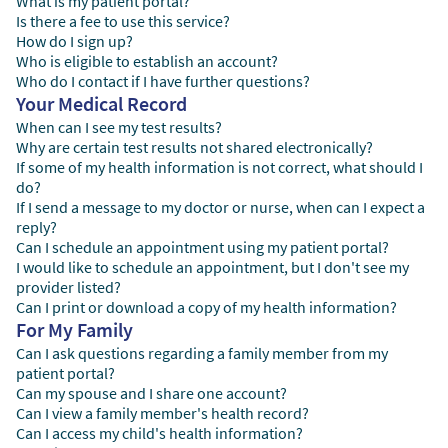
What is my patient portal?
Is there a fee to use this service?
How do I sign up?
Who is eligible to establish an account?
Who do I contact if I have further questions?
Your Medical Record
When can I see my test results?
Why are certain test results not shared electronically?
If some of my health information is not correct, what should I
do?
If I send a message to my doctor or nurse, when can I expect a
reply?
Can I schedule an appointment using my patient portal?
I would like to schedule an appointment, but I don't see my
provider listed?
Can I print or download a copy of my health information?
For My Family
Can I ask questions regarding a family member from my
patient portal?
Can my spouse and I share one account?
Can I view a family member's health record?
Can I access my child's health information?