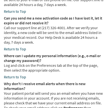
available 24 hours a day, 7 days a week.
Return to Top
Can you send me a new activation code as I have lost it, let it
expire or did not receive it?
Call our support line at (217) 326-4001. After we verify your
identity, a new code will be sent to the email address listed in
your medical record. Our Help Desk is available 24 hours a
day, 7 days a week.
Return to Top
Where can I update my personal information (e.g., e-mail or
change my password)?
Log and click on the Preferences tab at the top of the page,
then select the appropriate option.
Return to Top
Why don't I receive email alerts when there is new
information?
Your patient portal will send you an email when you have new
information in your account. If you are not receiving emails,
please check that we have your current email address on file.
To check your email address click on
Preferences
then