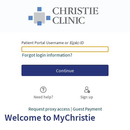
Patient Portal Username or
Patient Portal Username or Epic ID
Forgot login information?
Need help?
Sign up
Request proxy access
|
Guest Payment
Welcome to MyChristie