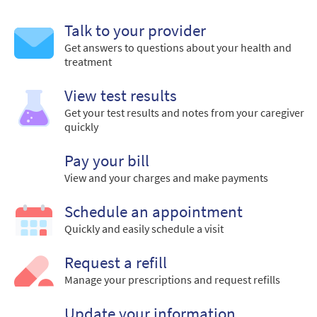
Talk to your provider
Get answers to questions about your health and
treatment
View test results
Get your test results and notes from your caregiver
quickly
Pay your bill
View and your charges and make payments
Schedule an appointment
Quickly and easily schedule a visit
Request a refill
Manage your prescriptions and request refills
Update your information